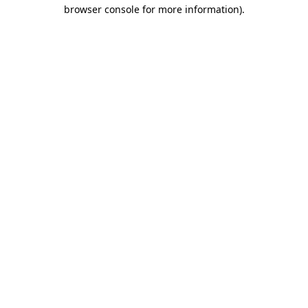
browser console for more information)
.