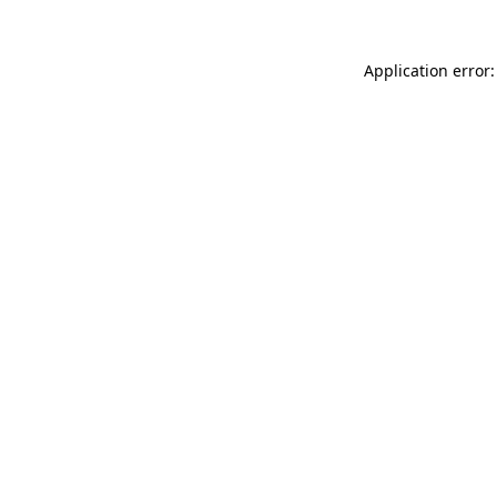
Application error: