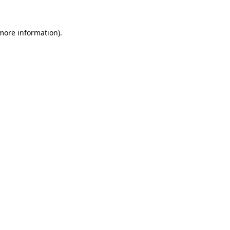
more information)
.