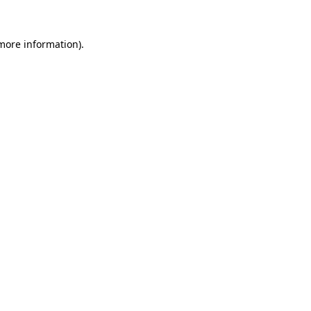
more information)
.