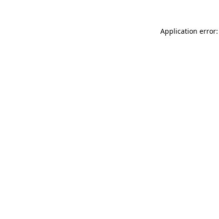
Application error: