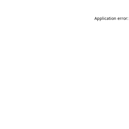
Application error: