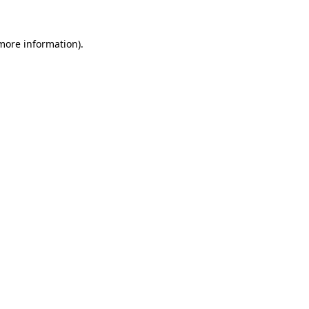
more information)
.