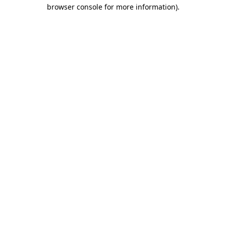
browser console for more information)
.