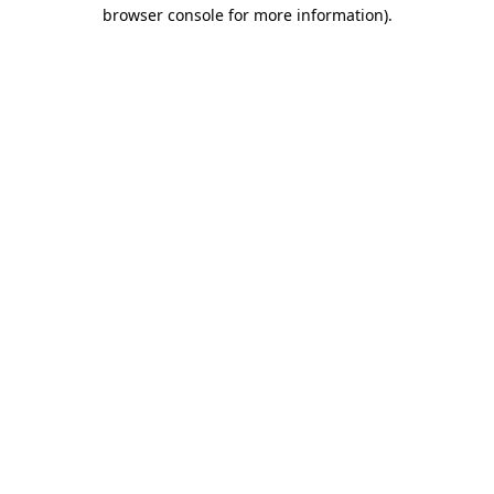
browser console for more information)
.