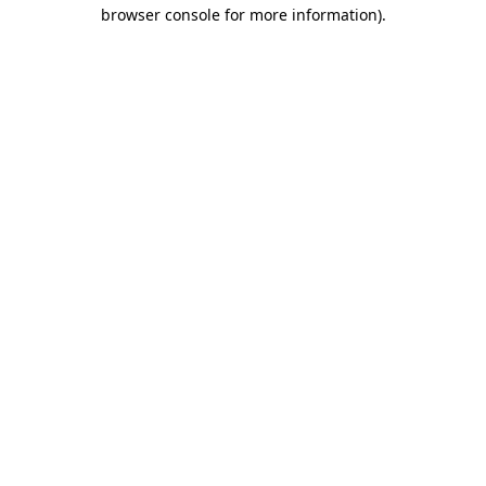
browser console for more information)
.