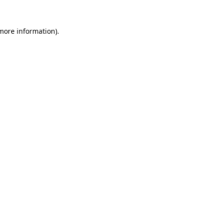
more information)
.