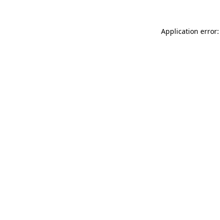
Application error: