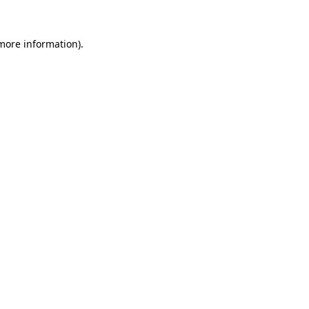
more information)
.