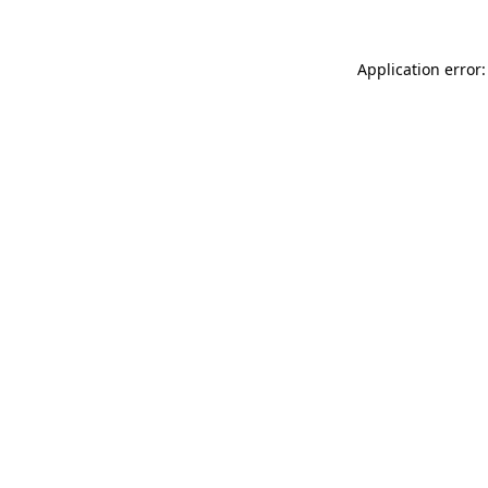
Application error: