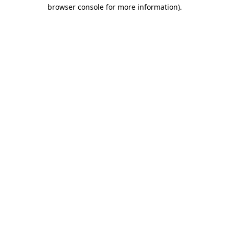
browser console for more information)
.