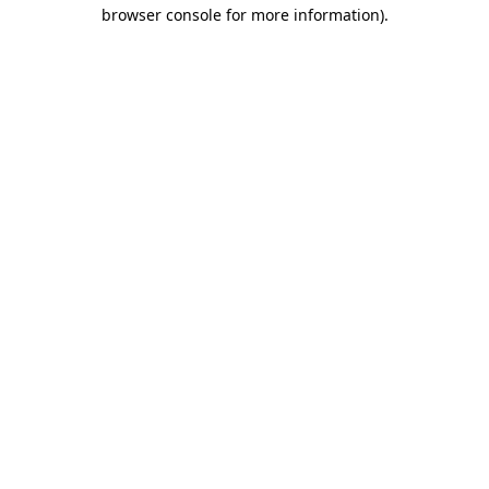
browser console for more information)
.