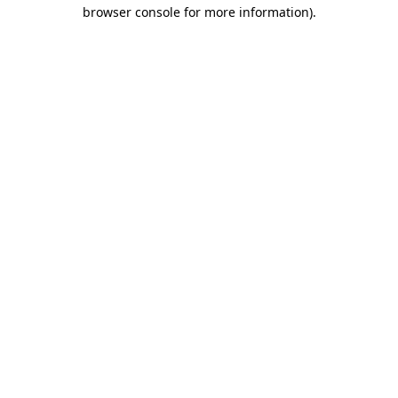
browser console for more information)
.