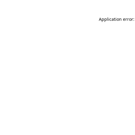
Application error: