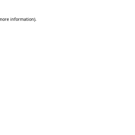
more information)
.