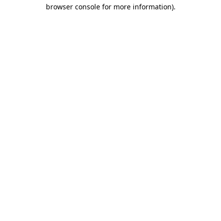
browser console for more information)
.