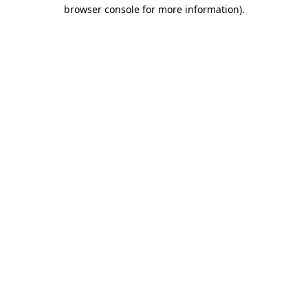
browser console for more information)
.