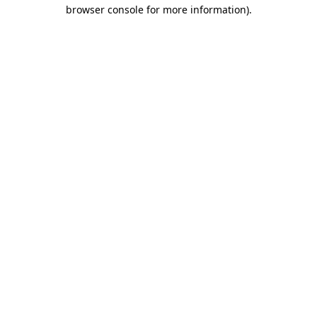
browser console for more information)
.