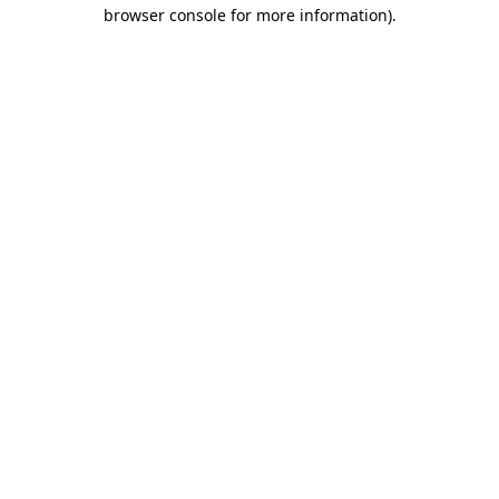
browser console for more information)
.