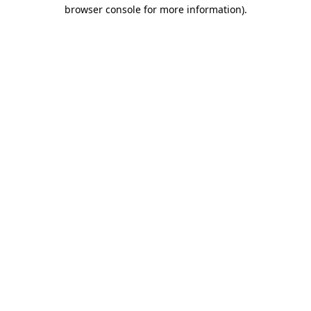
browser console for more information)
.