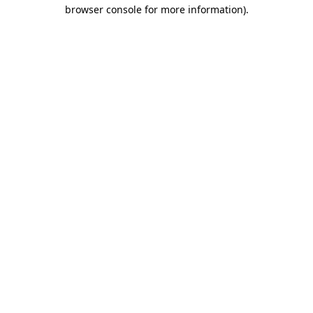
browser console for more information)
.