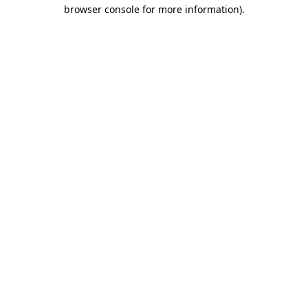
browser console for more information)
.