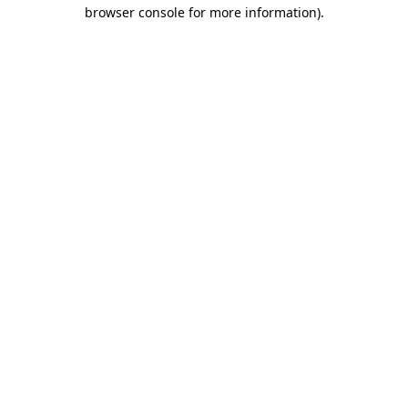
browser console for more information)
.