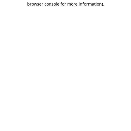
browser console for more information)
.