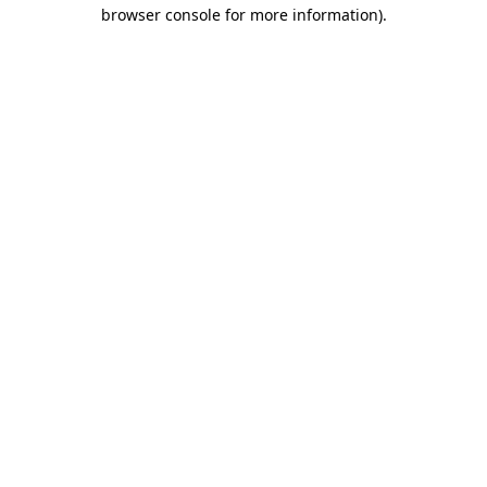
browser console for more information)
.