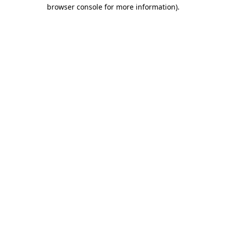
browser console for more information)
.