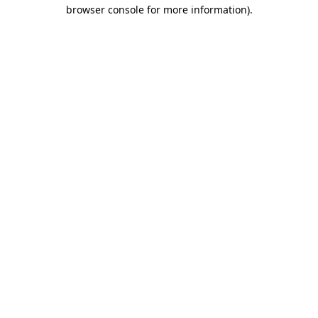
browser console for more information)
.