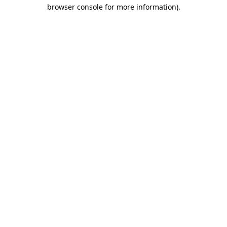
browser console for more information)
.