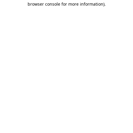
browser console for more information)
.