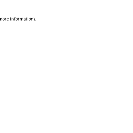
more information)
.