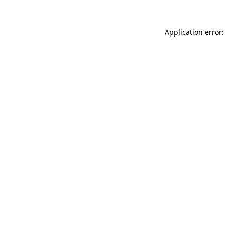
Application error: