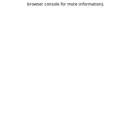
browser console for more information)
.