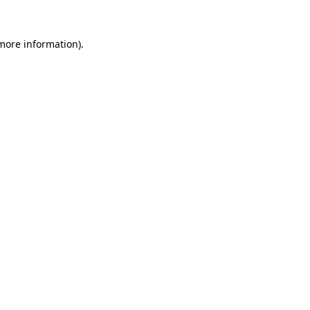
more information)
.