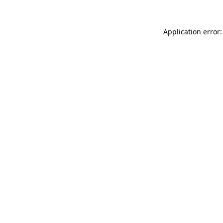
Application error: