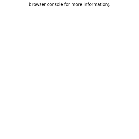
browser console for more information)
.