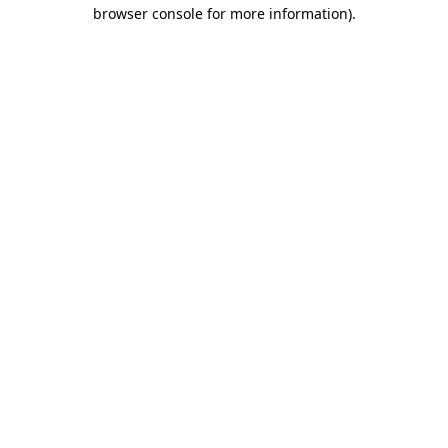
browser console for more information)
.