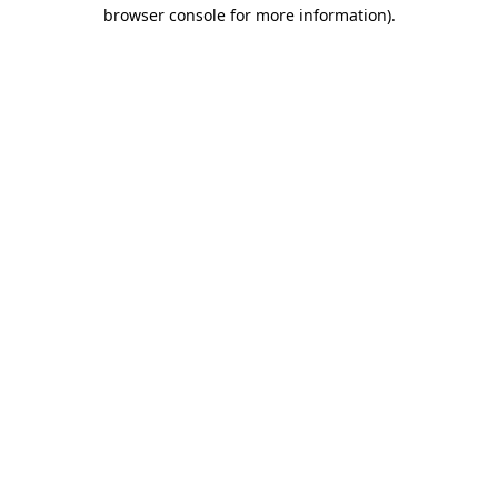
browser console for more information)
.