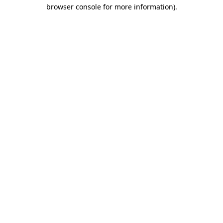
browser console for more information)
.