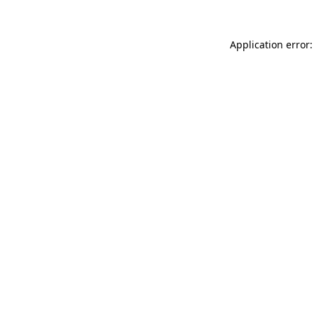
Application error: