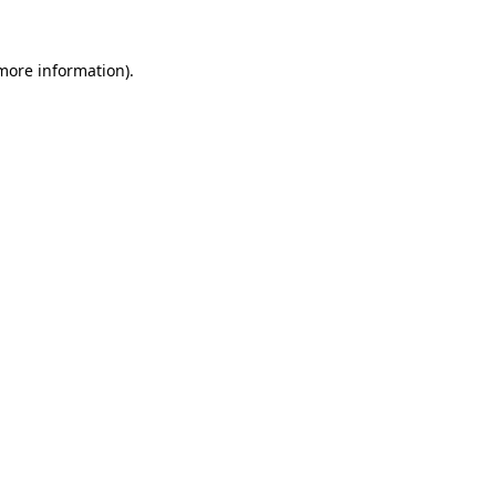
more information)
.