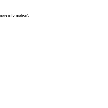
more information)
.