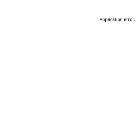
Application error: