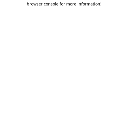
browser console for more information)
.