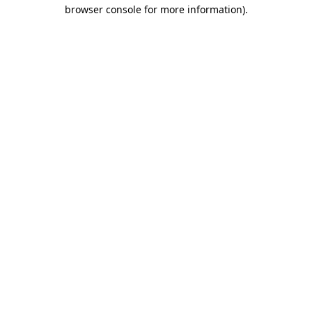
browser console for more information)
.