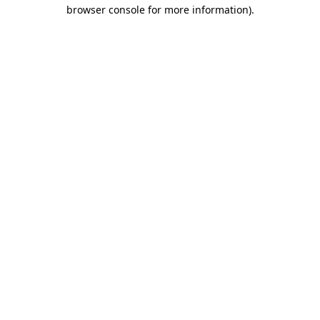
browser console for more information)
.