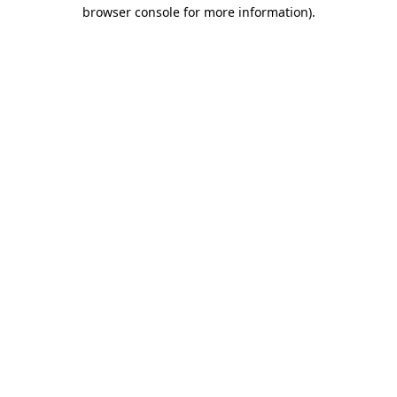
browser console for more information)
.