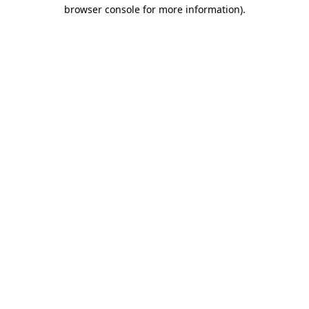
browser console for more information)
.