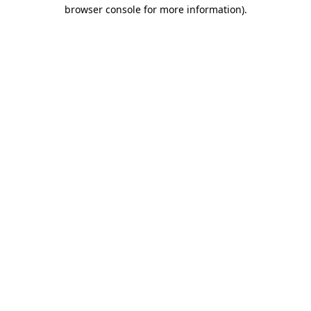
browser console for more information)
.