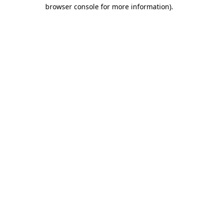
browser console for more information)
.