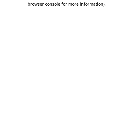
browser console for more information)
.