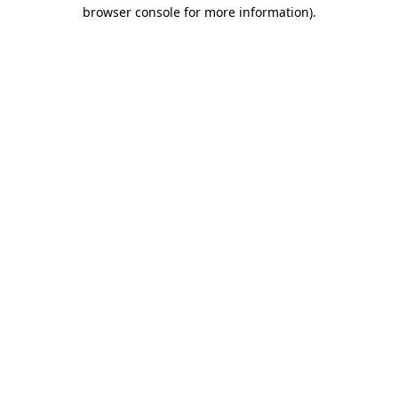
browser console for more information)
.