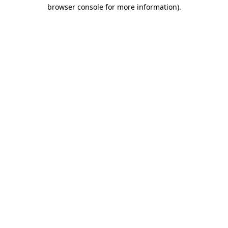
browser console for more information)
.