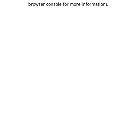
browser console for more information)
.