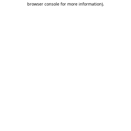
browser console for more information)
.