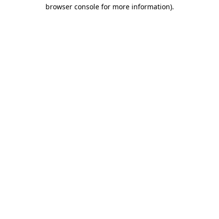
browser console for more information)
.