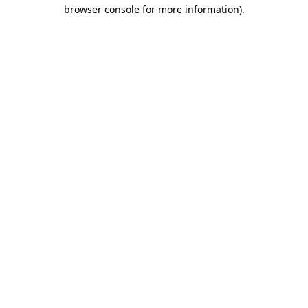
browser console for more information)
.